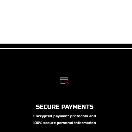
SECURE PAYMENTS
Encrypted payment protocols and
100% secure personal information