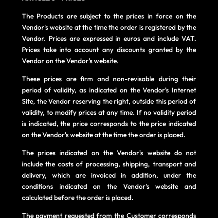
The Products are subject to the prices in force on the
Vendor's website at the time the order is registered by the
Vendor. Prices are expressed in euros and include VAT.
Prices take into account any discounts granted by the
Vendor on the Vendor's website.
These prices are firm and non-revisable during their
period of validity, as indicated on the Vendor's Internet
Site, the Vendor reserving the right, outside this period of
validity, to modify prices at any time. If no validity period
is indicated, the price corresponds to the price indicated
on the Vendor's website at the time the order is placed.
The prices indicated on the Vendor's website do not
include the costs of processing, shipping, transport and
delivery, which are invoiced in addition, under the
conditions indicated on the Vendor's website and
calculated before the order is placed.
The payment requested from the Customer corresponds