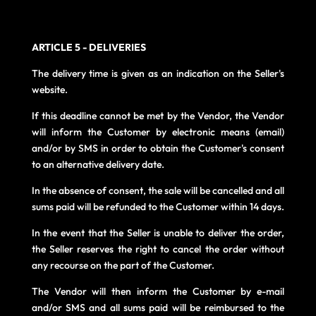
ARTICLE 5 - DELIVERIES
The delivery time is given as an indication on the Seller's
website.
If this deadline cannot be met by the Vendor, the Vendor
will inform the Customer by electronic means (email)
and/or by SMS in order to obtain the Customer's consent
to an alternative delivery date.
In the absence of consent, the sale will be cancelled and all
sums paid will be refunded to the Customer within 14 days.
In the event that the Seller is unable to deliver the order,
the Seller reserves the right to cancel the order without
any recourse on the part of the Customer.
The Vendor will then inform the Customer by e-mail
and/or SMS and all sums paid will be reimbursed to the