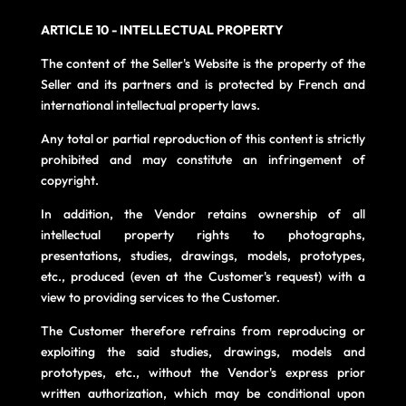
ARTICLE 10 - INTELLECTUAL PROPERTY
The content of the Seller's Website is the property of the
Seller and its partners and is protected by French and
international intellectual property laws.
Any total or partial reproduction of this content is strictly
prohibited and may constitute an infringement of
copyright.
In addition, the Vendor retains ownership of all
intellectual property rights to photographs,
presentations, studies, drawings, models, prototypes,
etc., produced (even at the Customer's request) with a
view to providing services to the Customer.
The Customer therefore refrains from reproducing or
exploiting the said studies, drawings, models and
prototypes, etc., without the Vendor's express prior
written authorization, which may be conditional upon