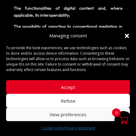
The functionalities of digital content and, where
applicable, its interoperability;
The possibility of resorting to conventional mediation in
the event of a dispute ;
Managing consent
Information on the right of withdrawal (existence,
To provide the best experiences, we use technologies such as cookies
conditions, deadline, procedures for exercising this right
to store and/or access device information. Consenting to these
and standard withdrawal form), the cost of returning
technologies will allow us to process data such as browsing behavior or
unique IDs on this site. Failure to consent or withdrawal of consent may
Products, cancellation procedures and other important
adversely affect certain features and functions.
contractual conditions.
The fact that an individual or a legal entity places an
Accept
order on the Vendor's website implies full acceptance of
these terms and conditions of sale, which is expressly
Refuse
acknowledged by the Customer, who notably waives the
right to invoke any contradictory document, which would
0
View preferences
be unenforceable against the Vendor.
Cookie policy
Privacy statement
English