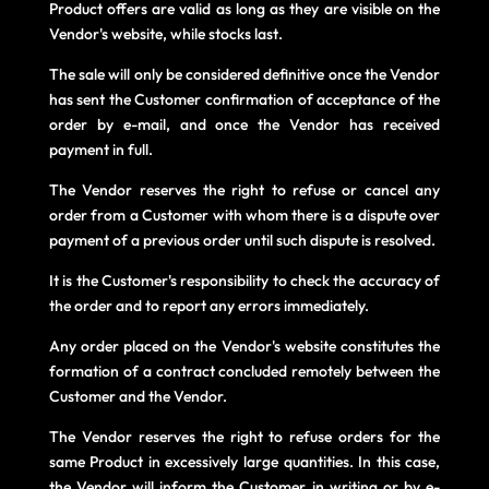
Product offers are valid as long as they are visible on the
Vendor's website, while stocks last.
The sale will only be considered definitive once the Vendor
has sent the Customer confirmation of acceptance of the
order by e-mail, and once the Vendor has received
payment in full.
The Vendor reserves the right to refuse or cancel any
order from a Customer with whom there is a dispute over
payment of a previous order until such dispute is resolved.
It is the Customer's responsibility to check the accuracy of
the order and to report any errors immediately.
Any order placed on the Vendor's website constitutes the
formation of a contract concluded remotely between the
Customer and the Vendor.
The Vendor reserves the right to refuse orders for the
same Product in excessively large quantities. In this case,
the Vendor will inform the Customer in writing or by e-