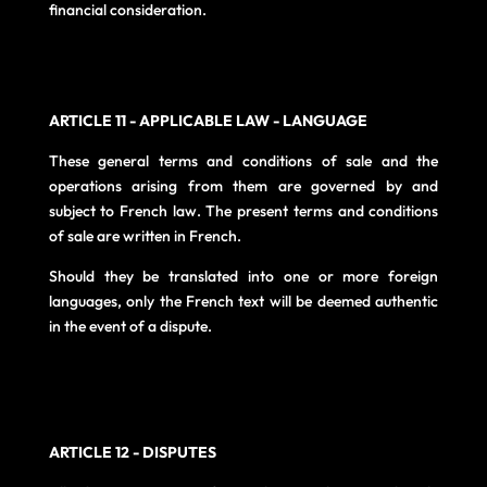
financial consideration.
ARTICLE 11 - APPLICABLE LAW - LANGUAGE
These general terms and conditions of sale and the
operations arising from them are governed by and
subject to French law. The present terms and conditions
of sale are written in French.
Should they be translated into one or more foreign
languages, only the French text will be deemed authentic
in the event of a dispute.
ARTICLE 12 - DISPUTES