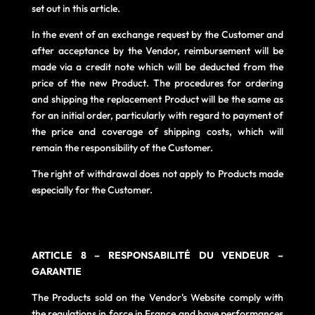
set out in this article.
In the event of an exchange request by the Customer and
after acceptance by the Vendor, reimbursement will be
made via a credit note which will be deducted from the
price of the new Product. The procedures for ordering
and shipping the replacement Product will be the same as
for an initial order, particularly with regard to payment of
the price and coverage of shipping costs, which will
remain the responsibility of the Customer.
The right of withdrawal does not apply to Products made
especially for the Customer.
AR
TICLE 8 – RESPONSABILITÉ DU VENDEUR –
GARANTIE
The Products sold on the Vendor's Website comply with
the regulations in force in France and have performances