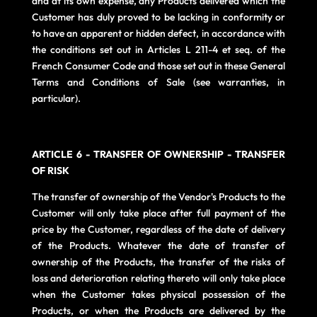
and at its own expense, any Products delivered which the
Customer has duly proved to be lacking in conformity or
to have an apparent or hidden defect, in accordance with
the conditions set out in Articles L 211-4 et seq. of the
French Consumer Code and those set out in these General
Terms and Conditions of Sale (see warranties, in
particular).
ARTICLE 6 - TRANSFER OF OWNERSHIP - TRANSFER
OF RISK
The transfer of ownership of the Vendor's Products to the
Customer will only take place after full payment of the
price by the Customer, regardless of the date of delivery
of the Products. Whatever the date of transfer of
ownership of the Products, the transfer of the risks of
loss and deterioration relating thereto will only take place
when the Customer takes physical possession of the
Products, or when the Products are delivered by the