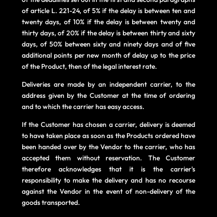
of article L. 221-24, of 5% if the delay is between ten and
twenty days, of 10% if the delay is between twenty and
thirty days, of 20% if the delay is between thirty and sixty
days, of 50% between sixty and ninety days and of five
additional points per new month of delay up to the price
of the Product, then of the legal interest rate.
Deliveries are made by an independent carrier, to the
address given by the Customer at the time of ordering
and to which the carrier has easy access.
If the Customer has chosen a carrier, delivery is deemed
to have taken place as soon as the Products ordered have
been handed over by the Vendor to the carrier, who has
accepted them without reservation. The Customer
therefore acknowledges that it is the carrier's
responsibility to make the delivery and has no recourse
against the Vendor in the event of non-delivery of the
goods transported.