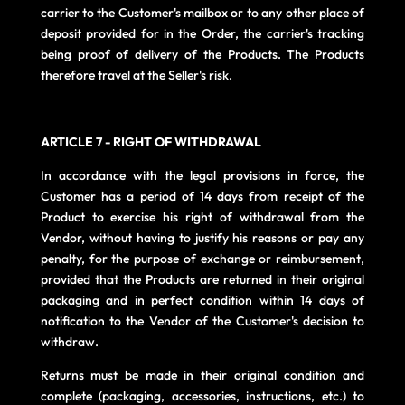
carrier to the Customer's mailbox or to any other place of
deposit provided for in the Order, the carrier's tracking
being proof of delivery of the Products. The Products
therefore travel at the Seller's risk.
ARTICLE 7 - RIGHT OF WITHDRAWAL
In accordance with the legal provisions in force, the
Customer has a period of 14 days from receipt of the
Product to exercise his right of withdrawal from the
Vendor, without having to justify his reasons or pay any
penalty, for the purpose of exchange or reimbursement,
provided that the Products are returned in their original
packaging and in perfect condition within 14 days of
notification to the Vendor of the Customer's decision to
withdraw.
Returns must be made in their original condition and
complete (packaging, accessories, instructions, etc.) to