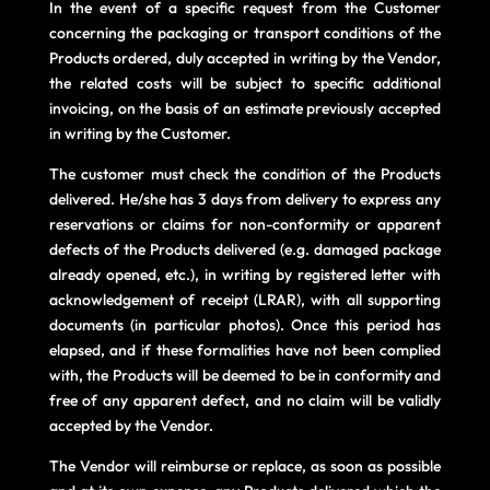
In the event of a specific request from the Customer
concerning the packaging or transport conditions of the
Products ordered, duly accepted in writing by the Vendor,
the related costs will be subject to specific additional
invoicing, on the basis of an estimate previously accepted
in writing by the Customer.
The customer must check the condition of the Products
delivered. He/she has 3 days from delivery to express any
reservations or claims for non-conformity or apparent
defects of the Products delivered (e.g. damaged package
already opened, etc.), in writing by registered letter with
acknowledgement of receipt (LRAR), with all supporting
documents (in particular photos). Once this period has
elapsed, and if these formalities have not been complied
with, the Products will be deemed to be in conformity and
free of any apparent defect, and no claim will be validly
accepted by the Vendor.
The Vendor will reimburse or replace, as soon as possible