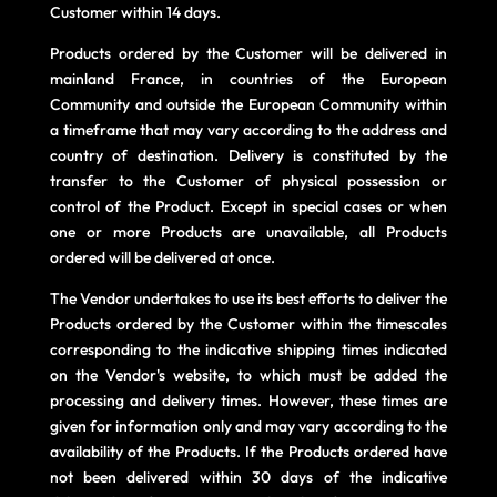
Customer within 14 days.
Products ordered by the Customer will be delivered in
mainland France, in countries of the European
Community and outside the European Community within
a timeframe that may vary according to the address and
country of destination. Delivery is constituted by the
transfer to the Customer of physical possession or
control of the Product. Except in special cases or when
one or more Products are unavailable, all Products
ordered will be delivered at once.
The Vendor undertakes to use its best efforts to deliver the
Products ordered by the Customer within the timescales
corresponding to the indicative shipping times indicated
on the Vendor's website, to which must be added the
processing and delivery times. However, these times are
given for information only and may vary according to the
availability of the Products. If the Products ordered have
not been delivered within 30 days of the indicative