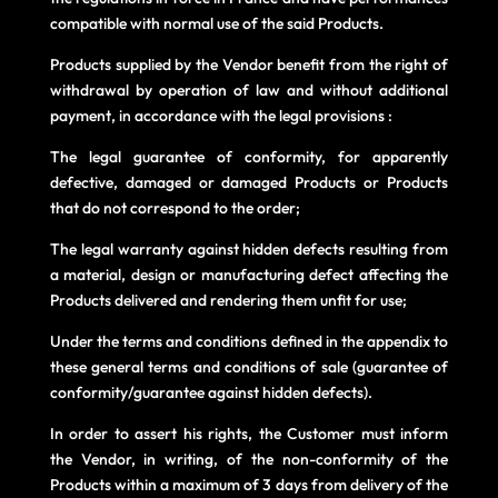
compatible with normal use of the said Products.
Products supplied by the Vendor benefit from the right of
withdrawal by operation of law and without additional
payment, in accordance with the legal provisions :
The legal guarantee of conformity, for apparently
defective, damaged or damaged Products or Products
that do not correspond to the order;
The legal warranty against hidden defects resulting from
a material, design or manufacturing defect affecting the
Products delivered and rendering them unfit for use;
Under the terms and conditions defined in the appendix to
these general terms and conditions of sale (guarantee of
conformity/guarantee against hidden defects).
In order to assert his rights, the Customer must inform
the Vendor, in writing, of the non-conformity of the
Products within a maximum of 3 days from delivery of the