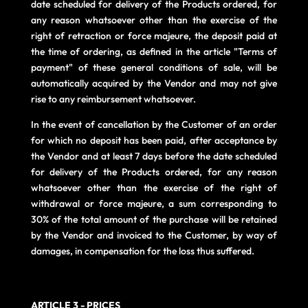
date scheduled for delivery of the Products ordered, for
any reason whatsoever other than the exercise of the
right of retraction or force majeure, the deposit paid at
the time of ordering, as defined in the article "Terms of
payment" of these general conditions of sale, will be
automatically acquired by the Vendor and may not give
rise to any reimbursement whatsoever.
In the event of cancellation by the Customer of an order
for which no deposit has been paid, after acceptance by
the Vendor and at least 7 days before the date scheduled
for delivery of the Products ordered, for any reason
whatsoever other than the exercise of the right of
withdrawal or force majeure, a sum corresponding to
30% of the total amount of the purchase will be retained
by the Vendor and invoiced to the Customer, by way of
damages, in compensation for the loss thus suffered.
ARTICLE 3 - PRICES