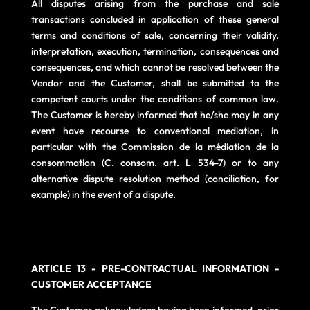
All disputes arising from the purchase and sale
transactions concluded in application of these general
terms and conditions of sale, concerning their validity,
interpretation, execution, termination, consequences and
consequences, and which cannot be resolved between the
Vendor and the Customer, shall be submitted to the
competent courts under the conditions of common law.
The Customer is hereby informed that he/she may in any
event have recourse to conventional mediation, in
particular with the Commission de la médiation de la
consommation (C. consom. art. L 534-7) or to any
alternative dispute resolution method (conciliation, for
example) in the event of a dispute.
ARTICLE 13 - PRE-CONTRACTUAL INFORMATION -
CUSTOMER ACCEPTANCE
The Customer acknowledges having been informed, prior