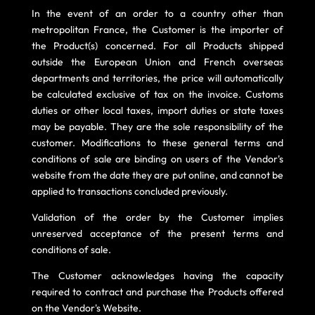
In the event of an order to a country other than
metropolitan France, the Customer is the importer of
the Product(s) concerned. For all Products shipped
outside the European Union and French overseas
departments and territories, the price will automatically
be calculated exclusive of tax on the invoice. Customs
duties or other local taxes, import duties or state taxes
may be payable. They are the sole responsibility of the
customer. Modifications to these general terms and
conditions of sale are binding on users of the Vendor's
website from the date they are put online, and cannot be
applied to transactions concluded previously.
Validation of the order by the Customer implies
unreserved acceptance of the present terms and
conditions of sale.
The Customer acknowledges having the capacity
required to contract and purchase the Products offered
on the Vendor's Website.