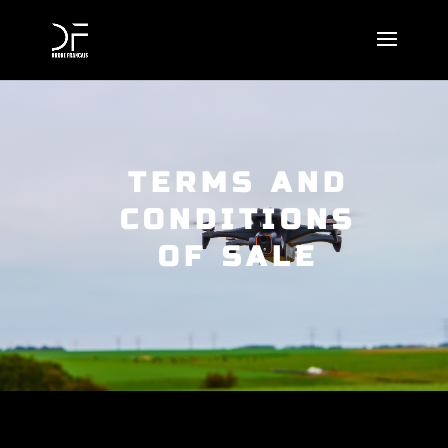
TERMS AND
CONDITIONS
OF SALE