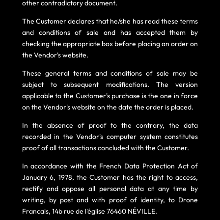
other contradictory document.
The Customer declares that he/she has read these terms
and conditions of sale and has accepted them by
checking the appropriate box before placing an order on
the Vendor's website.
These general terms and conditions of sale may be
subject to subsequent modifications. The version
applicable to the Customer's purchase is the one in force
on the Vendor's website on the date the order is placed.
In the absence of proof to the contrary, the data
recorded in the Vendor's computer system constitutes
proof of all transactions concluded with the Customer.
In accordance with the French Data Protection Act of
January 6, 1978, the Customer has the right to access,
rectify and oppose all personal data at any time by
writing, by post and with proof of identity, to Drone
Francais, 14b rue de l'église 76460 NÉVILLE.