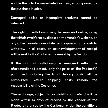
enable them to be remarketed as new, accompanied by
the purchase invoice.
Damaged, soiled or incomplete products cannot be
returned.
The right of withdrawal may be exercised online, using
the withdrawal form available on the Vendor's website, or
any other unambiguous statement expressing the wish to
withdraw. In all cases, an acknowledgement of receipt
will be sent to the Customer by e-mail by the Vendor.
If the right of withdrawal is exercised within the
aforementioned period, only the price of the Product(s)
purchased, including the initial delivery costs, will be
reimbursed. Return shipping costs remain the
responsibility of the Customer.
The exchange, subject to availability, or refund will be
made within 14 days of receipt by the Vendor of the
Products returned by the Customer under the conditions