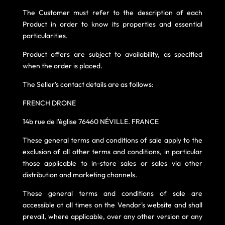
The Customer must refer to the description of each
Product in order to know its properties and essential
particularities.
Product offers are subject to availability, as specified
when the order is placed.
The Seller's contact details are as follows:
FRENCH DRONE
14b rue de l'église 76460 NÉVILLE. FRANCE
These general terms and conditions of sale apply to the
exclusion of all other terms and conditions, in particular
those applicable to in-store sales or sales via other
distribution and marketing channels.
These general terms and conditions of sale are
accessible at all times on the Vendor's website and shall
prevail, where applicable, over any other version or any