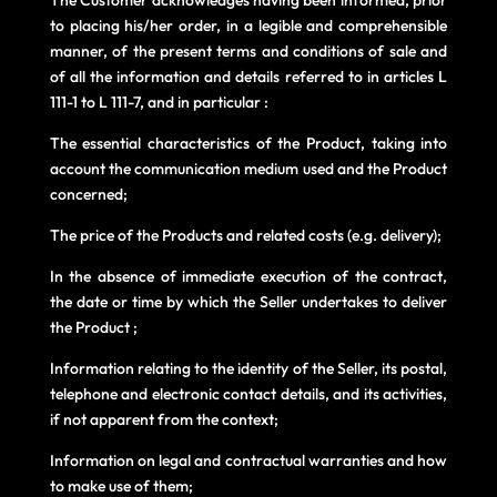
to placing his/her order, in a legible and comprehensible
manner, of the present terms and conditions of sale and
of all the information and details referred to in articles L
111-1 to L 111-7, and in particular :
The essential characteristics of the Product, taking into
account the communication medium used and the Product
concerned;
The price of the Products and related costs (e.g. delivery);
In the absence of immediate execution of the contract,
the date or time by which the Seller undertakes to deliver
the Product ;
Information relating to the identity of the Seller, its postal,
telephone and electronic contact details, and its activities,
if not apparent from the context;
Information on legal and contractual warranties and how
to make use of them;