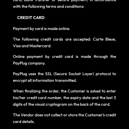
with the following terms and conditions:
CREDIT CARD
Payment by card is made online.
The following credit cards are accepted: Carte Bleue,
Visa and Mastercard.
Online payment by credit card is made through the
PayPlug company.
PayPlug uses the SSL (Secure Socket Layer) protocol to
encrypt all information transmitted.
When finalizing the order, the Customer is asked to enter
his/her credit card number, the expiry date and the last 3
digits of the visual cryptogram on the back of the card.
The Vendor does not collect or store the Customer's credit
card details.