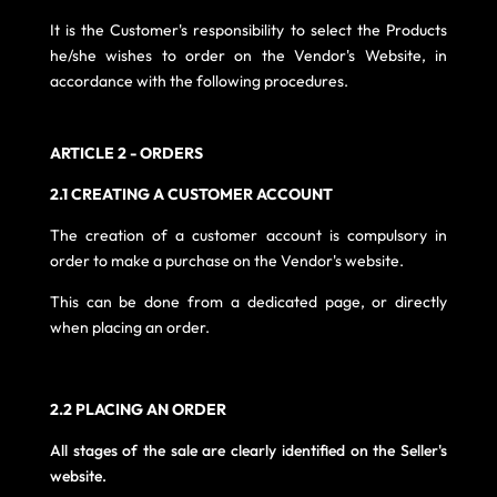
It is the Customer's responsibility to select the Products
he/she wishes to order on the Vendor's Website, in
accordance with the following procedures.
ARTICLE 2 - ORDERS
2.1 CREATING A CUSTOMER ACCOUNT
The creation of a customer account is compulsory in
order to make a purchase on the Vendor's website.
This can be done from a dedicated page, or directly
when placing an order.
2.2 PLACING AN ORDER
All stages of the sale are clearly identified on the Seller's
website.