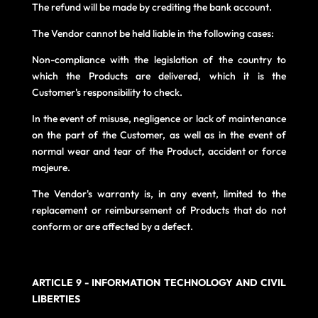
The refund will be made by crediting the bank account.
The Vendor cannot be held liable in the following cases:
Non-compliance with the legislation of the country to
which the Products are delivered, which it is the
Customer's responsibility to check.
In the event of misuse, negligence or lack of maintenance
on the part of the Customer, as well as in the event of
normal wear and tear of the Product, accident or force
majeure.
The Vendor's warranty is, in any event, limited to the
replacement or reimbursement of Products that do not
conform or are affected by a defect.
ARTICLE 9 - INFORMATION TECHNOLOGY AND CIVIL
LIBERTIES