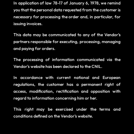
In application of law 78-17 of January 6, 1978, we remind
you that the personal data requested from the customer is
necessary for processing the order and, in particular, for
issuing invoices.
This data may be communicated to any of the Vendor's
partners responsible for executing, processing, managing
and paying for orders.
The processing of information communicated via the
Vendor's website has been declared to the CNIL.
In accordance with current national and European
regulations, the customer has a permanent right of
access, modification, rectification and opposition with
regard to information concerning him or her.
This right may be exercised under the terms and
conditions defined on the Vendor's website.