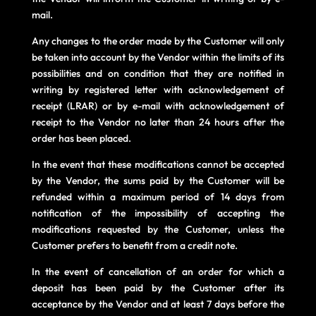
mail.
Any changes to the order made by the Customer will only
be taken into account by the Vendor within the limits of its
possibilities and on condition that they are notified in
writing by registered letter with acknowledgement of
receipt (LRAR) or by e-mail with acknowledgement of
receipt to the Vendor no later than 24 hours after the
order has been placed.
In the event that these modifications cannot be accepted
by the Vendor, the sums paid by the Customer will be
refunded within a maximum period of 14 days from
notification of the impossibility of accepting the
modifications requested by the Customer, unless the
Customer prefers to benefit from a credit note.
In the event of cancellation of an order for which a
deposit has been paid by the Customer after its
acceptance by the Vendor and at least 7 days before the