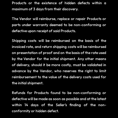
Products or the existence of hidden defects within a
maximum of 3 days from their discovery.
The Vendor will reimburse, replace or repair Products or
parts under warranty deemed to be non-conforming or
defective upon receipt of said Products.
Shipping costs will be reimbursed on the basis of the
invoiced rate, and return shipping costs will be reimbursed
on presentation of proof and on the basis of the rate used
by the Vendor for the initial shipment. Any other means
of delivery, should it be more costly, must be validated in
advance by the Vendor, who reserves the right to limit
reimbursement to the value of the delivery costs used for
the initial shipment.
Refunds for Products found to be non-conforming or
defective will be made as soon as possible and at the latest
within 14 days of the Seller's finding of the non-
conformity or hidden defect.