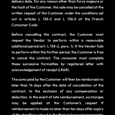
delivery date, for any reason other than force majeure or
the fault of the Customer, the sale may be cancelled at the
written request of the Customer under the conditions set
out in articles L 138-2 and L 138-3 of the French
Consumer Code.
Before cancelling the contract, the Customer must
request the Vendor to perform within a reasonable
additional period (art. L 138-2, para. 1). If the Vendor fails
to perform within this further period, the Customer is free
to cancel the contract. The consumer must complete
these successive formalities by registered letter with
acknowledgement of receipt (LRAR).
The sums paid by the Customer will then be reimbursed no
later than 14 days after the date of cancellation of the
contract, to the exclusion of any compensation or
deduction. In the event of late reimbursement, surcharges
may be applied at the Customer's request if
reimbursement is made no later than ten days after expiry
of the deadlines set out in the first and second paragraphs