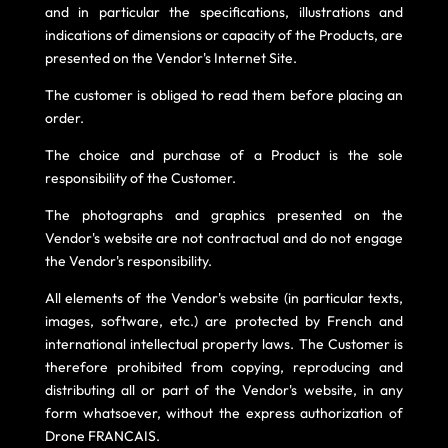
and in particular the specifications, illustrations and
indications of dimensions or capacity of the Products, are
presented on the Vendor's Internet Site.
The customer is obliged to read them before placing an
order.
The choice and purchase of a Product is the sole
responsibility of the Customer.
The photographs and graphics presented on the
Vendor's website are not contractual and do not engage
the Vendor's responsibility.
All elements of the Vendor's website (in particular texts,
images, software, etc.) are protected by French and
international intellectual property laws. The Customer is
therefore prohibited from copying, reproducing and
distributing all or part of the Vendor's website, in any
form whatsoever, without the express authorization of
Drone FRANCAIS.