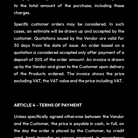
to the total amount of the purchase, including these
charges.
Specific customer orders may be considered. In such
cases, an estimate will be drawn up and accepted by the
customer. Quotations issued by the Vendor are valid for
30 days from the date of issue. An order based on a
quotation is considered accepted only after payment of a
deposit of 30% of the order amount. An invoice is drawn
up by the Vendor and given to the Customer upon delivery
of the Products ordered. The invoice shows the price
excluding VAT, the VAT value and the price including VAT.
ARTICLE 4 - TERMS OF PAYMENT
Unless specifically agreed otherwise between the Vendor
and the Customer, the price is payable in cash, in full, on
the day the order is placed by the Customer, by credit
card, bank transfer or secure payment, in accordance