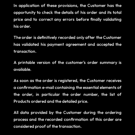
In application of these provisions, the Customer has the
opportunity to check the details of his order and its total
price and to correct any errors before finally validating
his order.
The order is definitively recorded only after the Customer
has validated his payment agreement and accepted the
transaction.
A printable version of the customer's order summary is
available.
As soon as the order is registered, the Customer receives
a confirmation e-mail containing the essential elements of
the order, in particular the order number, the list of
Products ordered and the detailed price.
All data provided by the Customer during the ordering
process and the recorded confirmation of this order are
considered proof of the transaction.