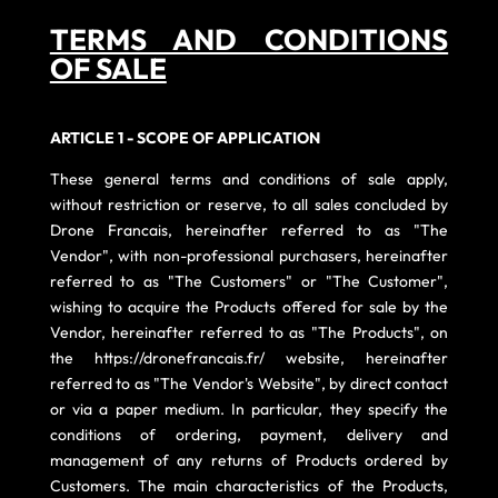
TERMS AND CONDITIONS
OF SALE
ARTICLE 1 - SCOPE OF APPLICATION
These general terms and conditions of sale apply,
without restriction or reserve, to all sales concluded by
Drone Francais, hereinafter referred to as "The
Vendor", with non-professional purchasers, hereinafter
referred to as "The Customers" or "The Customer",
wishing to acquire the Products offered for sale by the
Vendor, hereinafter referred to as "The Products", on
the
https://dronefrancais.fr/
website, hereinafter
referred to as "The Vendor's Website", by direct contact
or via a paper medium. In particular, they specify the
conditions of ordering, payment, delivery and
management of any returns of Products ordered by
Customers. The main characteristics of the Products,